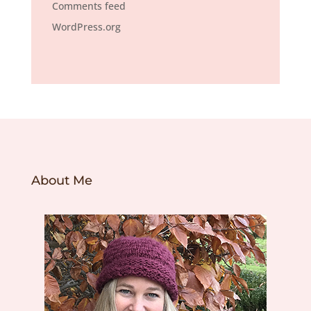
Comments feed
WordPress.org
About Me