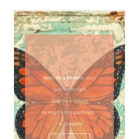
READ ME A
BEDTIME
STORY
Read me a bedtime story
Tuck me in tight
Sing me a Lullaby
An Angel’s Kiss goodnight
~k. d’angelo