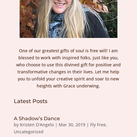
One of our greatest gifts of soul is free will! I am
blessed to work with inspired folks, just like you,
who choose to use this divined gift for positive and
transformative changes in their lives. Let me help
you to unfold your creative spirit and soar to new
heights with Grace underwing.
Latest Posts
A Shadow’s Dance
by
Kristen D'Angelo
|
Mar 30, 2019
|
Fly Free
,
Uncategorized