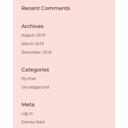
Recent Comments
Archives
August 2019
March 2019
December 2018
Categories
Fly Free
Uncategorized
Meta
Log in
Entries feed