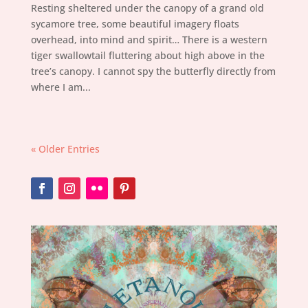
Resting sheltered under the canopy of a grand old
sycamore tree, some beautiful imagery floats
overhead, into mind and spirit… There is a western
tiger swallowtail fluttering about high above in the
tree’s canopy. I cannot spy the butterfly directly from
where I am...
« Older Entries