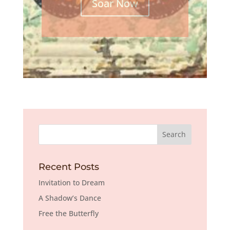
Soar Now
Recent Posts
Invitation to Dream
A Shadow’s Dance
Free the Butterfly