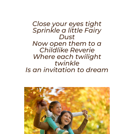
Close your eyes tight
Sprinkle a little Fairy
Dust
Now open them to a
Childlike Reverie
Where each twilight
twinkle
Is an invitation to dream