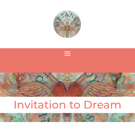
Invitation to Dream