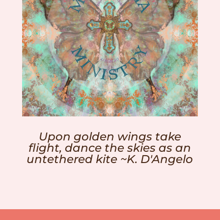
Upon golden wings take
flight, dance the skies as an
untethered kite ~K. D'Angelo