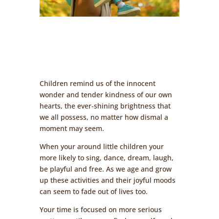
Children remind us of the innocent
wonder and tender kindness of our own
hearts, the ever-shining brightness that
we all possess, no matter how dismal a
moment may seem.
When your around little children your
more likely to sing, dance, dream, laugh,
be playful and free. As we age and grow
up these activities and their joyful moods
can seem to fade out of lives too.
Your time is focused on more serious