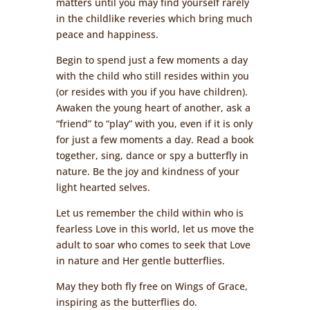
matters until you may find yourself rarely
in the childlike reveries which bring much
peace and happiness.
Begin to spend just a few moments a day
with the child who still resides within you
(or resides with you if you have children).
Awaken the young heart of another, ask a
“friend” to “play” with you, even if it is only
for just a few moments a day. Read a book
together, sing, dance or spy a butterfly in
nature. Be the joy and kindness of your
light hearted selves.
Let us remember the child within who is
fearless Love in this world, let us move the
adult to soar who comes to seek that Love
in nature and Her gentle butterflies.
May they both fly free on Wings of Grace,
inspiring as the butterflies do.