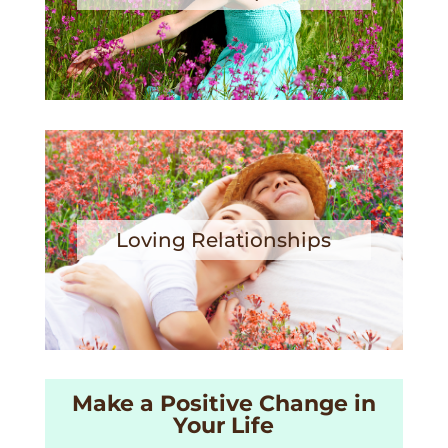
Loving Relationships
Make a Positive Change in
Your Life