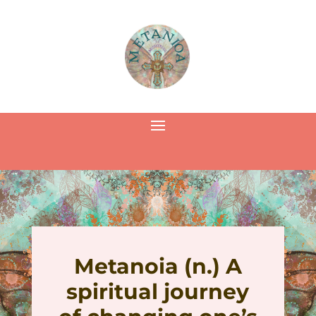
Metanoia (n.) A
spiritual journey