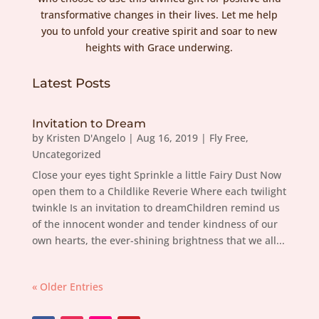
transformative changes in their lives. Let me help
you to unfold your creative spirit and soar to new
heights with Grace underwing.
Latest Posts
Invitation to Dream
by
Kristen D'Angelo
|
Aug 16, 2019
|
Fly Free
,
Uncategorized
Close your eyes tight Sprinkle a little Fairy Dust Now
open them to a Childlike Reverie Where each twilight
twinkle Is an invitation to dreamChildren remind us
of the innocent wonder and tender kindness of our
own hearts, the ever-shining brightness that we all...
« Older Entries