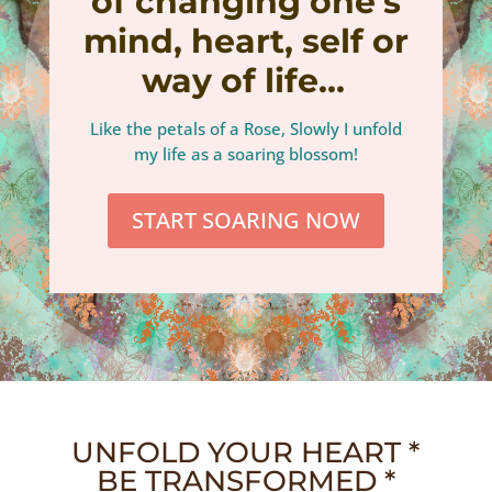
of changing one’s
mind, heart, self or
way of life…
Like the petals of a Rose, Slowly I unfold
my life as a soaring blossom!
START SOARING NOW
UNFOLD YOUR HEART *
BE TRANSFORMED *