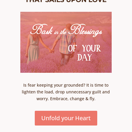
Is fear keeping your grounded? It is time to
lighten the load, drop unnecessary guilt and
worry. Embrace, change & fly.
Unfold your Heart