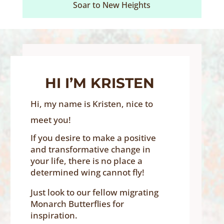
Soar to New Heights
HI I’M KRISTEN
Hi, my name is Kristen, nice to
meet you!
If you desire to make a positive
and transformative change in
your life, there is no place a
determined wing cannot fly!
Just look to our fellow migrating
Monarch Butterflies for
inspiration.