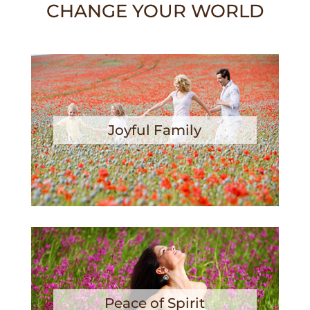
CHANGE YOUR WORLD
Joyful Family
Peace of Spirit