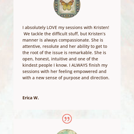
I absolutely LOVE my sessions with Kristen!
We tackle the difficult stuff, but Kristen’s
manner is always compassionate. She is
attentive, resolute and her ability to get to
the root of the issue is remarkable. She is
open, honest, intuitive and one of the
kindest people I know. I ALWAYS finish my
sessions with her feeling empowered and
with a new sense of purpose and direction.
Erica W.