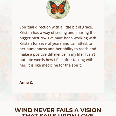
Spiritual direction with a little bit of grace.
Kristen has a way of seeing and sharing the
bigger picture– I’ve have been working with
Kristen for several years and can attest to
her humanness and her ability to reach and
make a positive difference in my life. I can’t
put into words how I feel after talking with
her, it is like medicine for the spirit.
Anne C.
WIND NEVER FAILS A VISION
THAT SAILS UPON LOVE