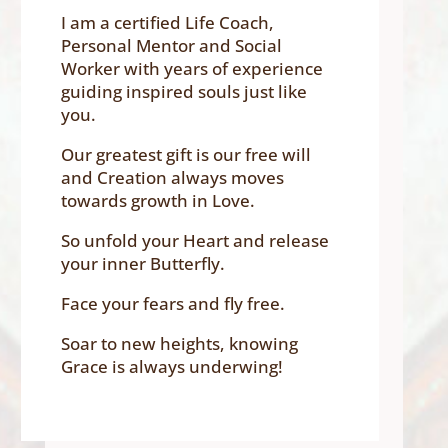
I am a certified Life Coach,
Personal Mentor and Social
Worker with years of experience
guiding inspired souls just like
you.
Our greatest gift is our free will
and Creation always moves
towards growth in Love.
So unfold your Heart and release
your inner Butterfly.
Face your fears and fly free.
Soar to new heights, knowing
Grace is always underwing!