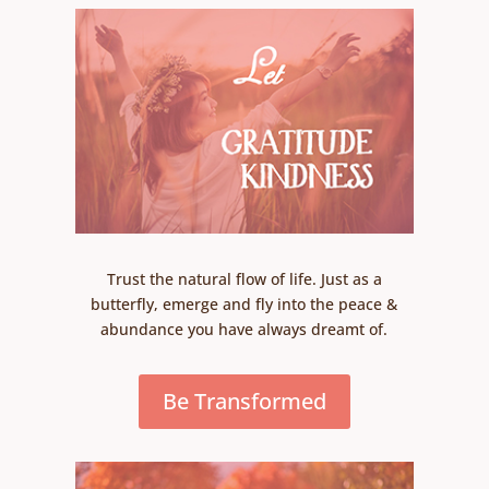
Trust the natural flow of life. Just as a
butterfly, emerge and fly into the peace &
abundance you have always dreamt of.
Be Transformed