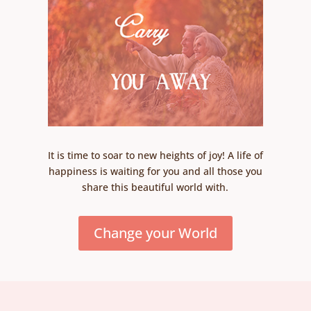
It is time to soar to new heights of joy! A life of
happiness is waiting for you and all those you
share this beautiful world with.
Change your World