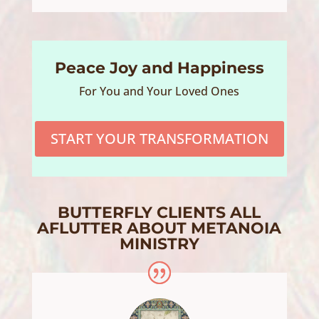
Peace Joy and Happiness
For You and Your Loved Ones
START YOUR TRANSFORMATION
BUTTERFLY CLIENTS ALL
AFLUTTER ABOUT METANOIA
MINISTRY