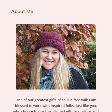
About Me
One of our greatest gifts of soul is free will! I am
blessed to work with inspired folks, just like you,
who choose to use this divined gift for positive and